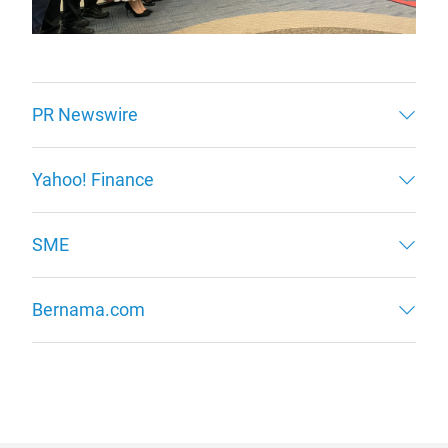
PR Newswire
Yahoo! Finance
SME
Bernama.com