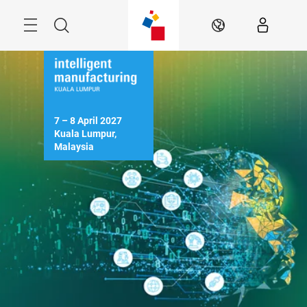
Skip
Menu
Search
EN
7 – 8 April 2027

Kuala Lumpur, 
Malaysia