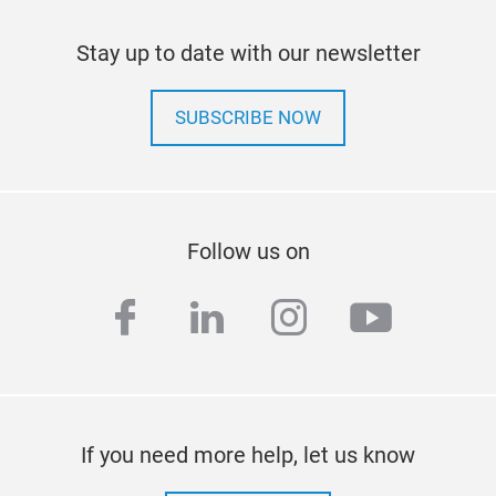
Stay up to date with our newsletter
SUBSCRIBE NOW
Follow us on
facebook
linkedin
instagram
youtub
If you need more help, let us know