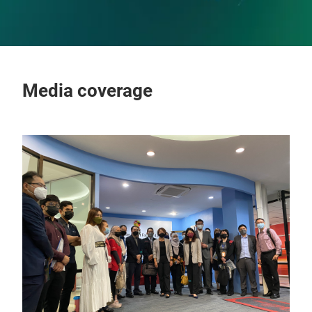
Media coverage