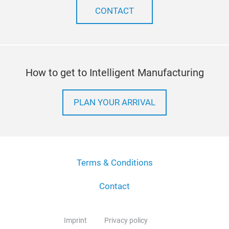
CONTACT
How to get to Intelligent Manufacturing
PLAN YOUR ARRIVAL
Terms & Conditions
Contact
Imprint
Privacy policy