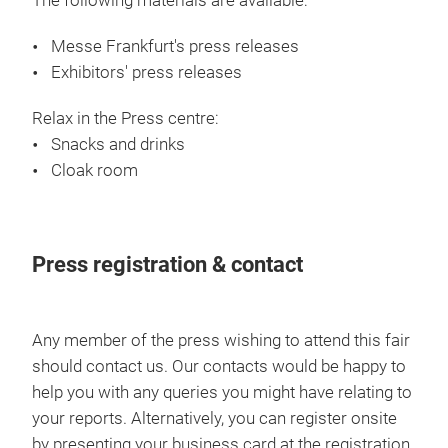
The following materials are available:
Messe Frankfurt's press releases
Exhibitors' press releases
Relax in the Press centre:
Snacks and drinks
Cloak room
Press registration & contact
Any member of the press wishing to attend this fair
should contact us. Our contacts would be happy to
help you with any queries you might have relating to
your reports. Alternatively, you can register onsite
by presenting your business card at the registration