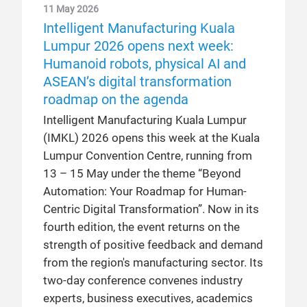
11 May 2026
Intelligent Manufacturing Kuala
Lumpur 2026 opens next week:
Humanoid robots, physical AI and
ASEAN’s digital transformation
roadmap on the agenda
Intelligent Manufacturing Kuala Lumpur
(IMKL) 2026 opens this week at the Kuala
Lumpur Convention Centre, running from
13 – 15 May under the theme “Beyond
Automation: Your Roadmap for Human-
Centric Digital Transformation”. Now in its
fourth edition, the event returns on the
strength of positive feedback and demand
from the region's manufacturing sector. Its
two-day conference convenes industry
experts, business executives, academics