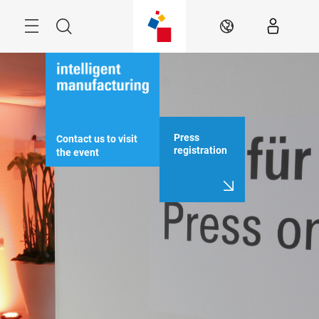
Skip
Menu
Search
EN
Press
Contact us to visit 
registration
the event