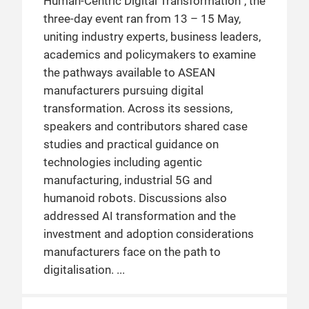
Human-Centric Digital Transformation”, the
three-day event ran from 13 – 15 May,
uniting industry experts, business leaders,
academics and policymakers to examine
the pathways available to ASEAN
manufacturers pursuing digital
transformation. Across its sessions,
speakers and contributors shared case
studies and practical guidance on
technologies including agentic
manufacturing, industrial 5G and
humanoid robots. Discussions also
addressed AI transformation and the
investment and adoption considerations
manufacturers face on the path to
digitalisation.