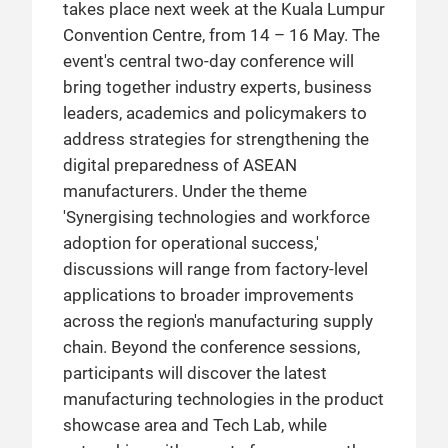
takes place next week at the Kuala Lumpur
Convention Centre, from 14 – 16 May. The
event's central two-day conference will
bring together industry experts, business
leaders, academics and policymakers to
address strategies for strengthening the
digital preparedness of ASEAN
manufacturers. Under the theme
'Synergising technologies and workforce
adoption for operational success,'
discussions will range from factory-level
applications to broader improvements
across the region's manufacturing supply
chain. Beyond the conference sessions,
participants will discover the latest
manufacturing technologies in the product
showcase area and Tech Lab, while