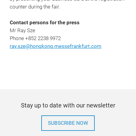
counter during the fair.
Contact persons for the press
Mr Ray Sze
Phone +852 2238 9972
ray.sze@hongkong.messefrankfurt.com
Stay up to date with our newsletter
SUBSCRIBE NOW