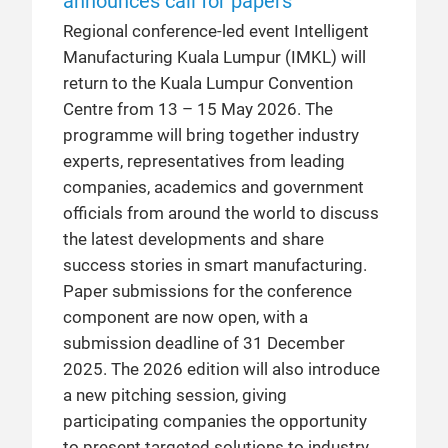
announces call for papers
Regional conference-led event Intelligent
Manufacturing Kuala Lumpur (IMKL) will
return to the Kuala Lumpur Convention
Centre from 13 – 15 May 2026. The
programme will bring together industry
experts, representatives from leading
companies, academics and government
officials from around the world to discuss
the latest developments and share
success stories in smart manufacturing.
Paper submissions for the conference
component are now open, with a
submission deadline of 31 December
2025. The 2026 edition will also introduce
a new pitching session, giving
participating companies the opportunity
to present targeted solutions to industry