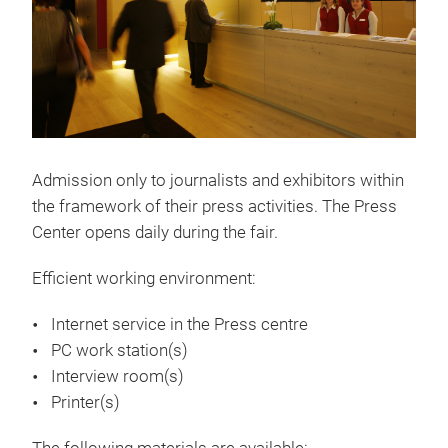
Admission only to journalists and exhibitors within
the framework of their press activities. The Press
Center opens daily during the fair.
Efficient working environment:
Internet service in the Press centre
PC work station(s)
Interview room(s)
Printer(s)