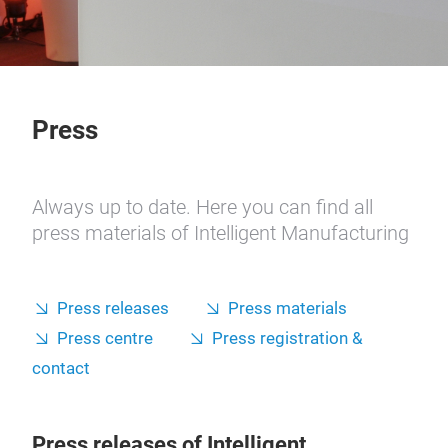
Press
Always up to date. Here you can find all
press materials of Intelligent Manufacturing
Press releases
Press materials
Press centre
Press registration &
contact
Press releases of Intelligent