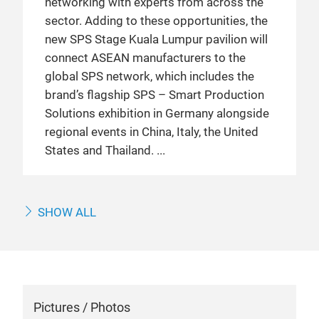
networking with experts from across the
sector. Adding to these opportunities, the
new SPS Stage Kuala Lumpur pavilion will
connect ASEAN manufacturers to the
global SPS network, which includes the
brand’s flagship SPS – Smart Production
Solutions exhibition in Germany alongside
regional events in China, Italy, the United
States and Thailand.
SHOW ALL
Pictures / Photos