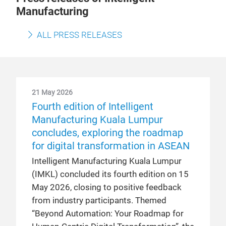
Manufacturing
ALL PRESS RELEASES
21 May 2026
Fourth edition of Intelligent
Manufacturing Kuala Lumpur
concludes, exploring the roadmap
for digital transformation in ASEAN
Intelligent Manufacturing Kuala Lumpur
(IMKL) concluded its fourth edition on 15
May 2026, closing to positive feedback
from industry participants. Themed
“Beyond Automation: Your Roadmap for