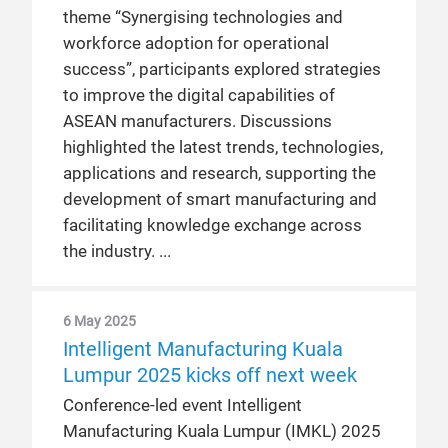
theme “Synergising technologies and
workforce adoption for operational
success”, participants explored strategies
to improve the digital capabilities of
ASEAN manufacturers. Discussions
highlighted the latest trends, technologies,
applications and research, supporting the
development of smart manufacturing and
facilitating knowledge exchange across
the industry.
6 May 2025
Intelligent Manufacturing Kuala
Lumpur 2025 kicks off next week
Conference-led event Intelligent
Manufacturing Kuala Lumpur (IMKL) 2025