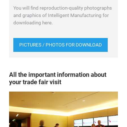
You will find reproduction-quality photographs
and graphics of Intelligent Manufacturing for
downloading here.
PICTURES / PHOTOS FOR DOWNLOAD
All the important information about
your trade fair visit