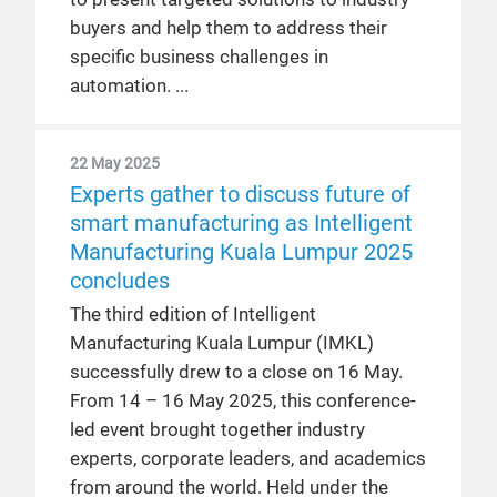
buyers and help them to address their
specific business challenges in
automation.
22 May 2025
Experts gather to discuss future of
smart manufacturing as Intelligent
Manufacturing Kuala Lumpur 2025
concludes
The third edition of Intelligent
Manufacturing Kuala Lumpur (IMKL)
successfully drew to a close on 16 May.
From 14 – 16 May 2025, this conference-
led event brought together industry
experts, corporate leaders, and academics
from around the world. Held under the