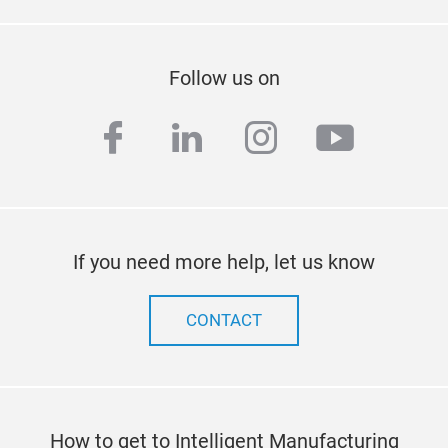
Follow us on
facebook
linkedin
instagram
youtub
If you need more help, let us know
CONTACT
How to get to Intelligent Manufacturing