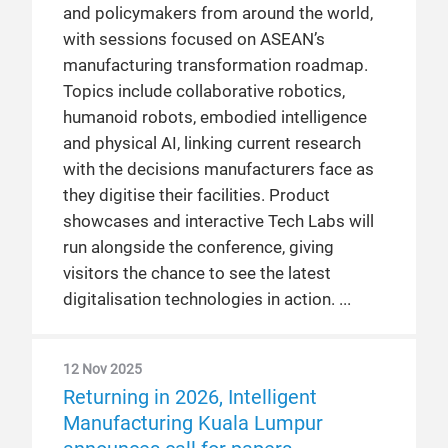
and policymakers from around the world,
with sessions focused on ASEAN’s
manufacturing transformation roadmap.
Topics include collaborative robotics,
humanoid robots, embodied intelligence
and physical AI, linking current research
with the decisions manufacturers face as
they digitise their facilities. Product
showcases and interactive Tech Labs will
run alongside the conference, giving
visitors the chance to see the latest
digitalisation technologies in action.
12 Nov 2025
Returning in 2026, Intelligent
Manufacturing Kuala Lumpur