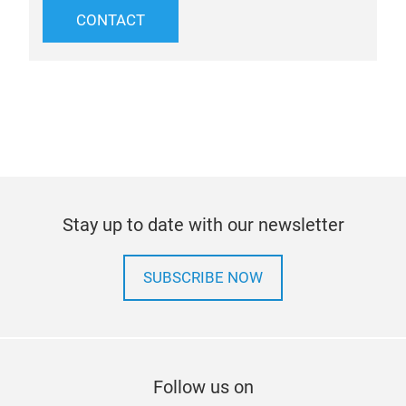
CONTACT
Stay up to date with our newsletter
SUBSCRIBE NOW
Follow us on