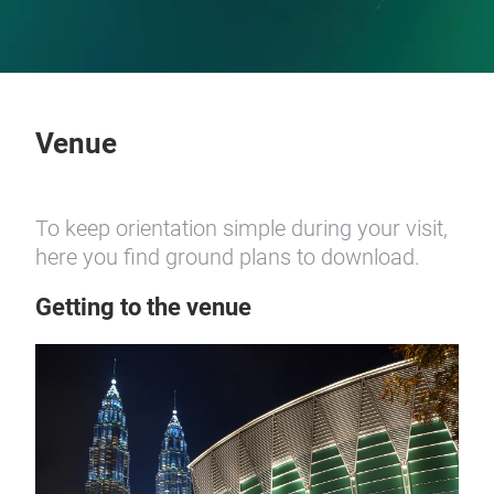
Venue
To keep orientation simple during your visit,
here you find ground plans to download.
Getting to the venue