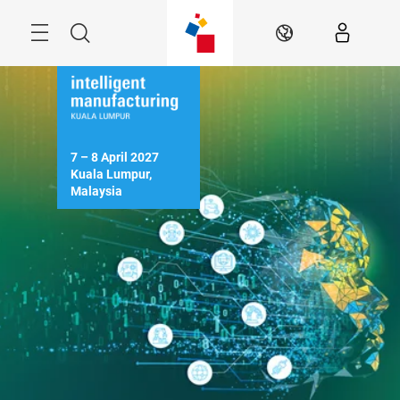
Skip
Menu
Search
EN
7 – 8 April 2027

Kuala Lumpur, 
Malaysia