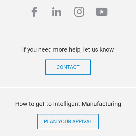
facebook
linkedin
instagram
youtub
If you need more help, let us know
CONTACT
How to get to Intelligent Manufacturing
PLAN YOUR ARRIVAL