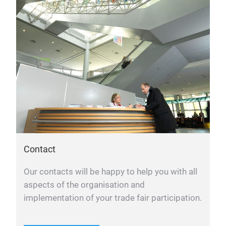
Contact
Our contacts will be happy to help you with all
aspects of the organisation and
implementation of your trade fair participation.