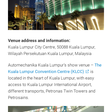
Venue address and information:
Kuala Lumpur City Centre, 50088 Kuala Lumpur,
Wilayah Persekutuan Kuala Lumpur, Malaysia
Automechanika Kuala Lumpur's show venue –
The
Kuala Lumpur Convention Centre (KLCC)
is
located in the heart of Kuala Lumpur, with easy
access to Kuala Lumpur International Airport,
different transports, Petronas Twin Towers and
Petrosains.