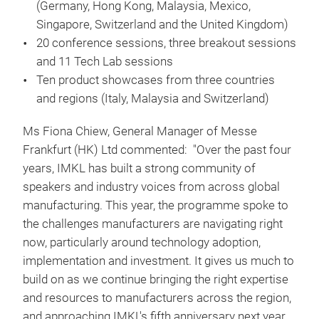
(Germany, Hong Kong, Malaysia, Mexico,
Singapore, Switzerland and the United Kingdom)
20 conference sessions, three breakout sessions
and 11 Tech Lab sessions
Ten product showcases from three countries
and regions (Italy, Malaysia and Switzerland)
Ms Fiona Chiew, General Manager of Messe
Frankfurt (HK) Ltd commented: "Over the past four
years, IMKL has built a strong community of
speakers and industry voices from across global
manufacturing. This year, the programme spoke to
the challenges manufacturers are navigating right
now, particularly around technology adoption,
implementation and investment. It gives us much to
build on as we continue bringing the right expertise
and resources to manufacturers across the region,
and approaching IMKL's fifth anniversary next year,