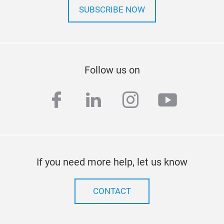
SUBSCRIBE NOW
Follow us on
facebook
linkedin
instagram
youtub
If you need more help, let us know
CONTACT