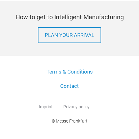
How to get to Intelligent Manufacturing
PLAN YOUR ARRIVAL
Terms & Conditions
Contact
Imprint
Privacy policy
© Messe Frankfurt