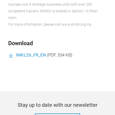
courses over 6 strategic business units with over 200
competent trainers. SHRDC is located in Section 13 Shah
Alam.
For more information, please visit www.shrdc.org.my
Download
IMKL26_FR_EN
(
PDF
, 534 KB)
Stay up to date with our newsletter