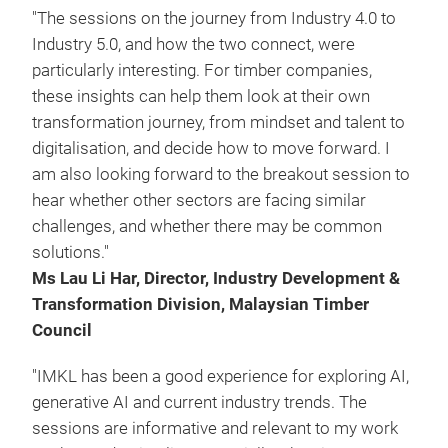
"The sessions on the journey from Industry 4.0 to
Industry 5.0, and how the two connect, were
particularly interesting. For timber companies,
these insights can help them look at their own
transformation journey, from mindset and talent to
digitalisation, and decide how to move forward. I
am also looking forward to the breakout session to
hear whether other sectors are facing similar
challenges, and whether there may be common
solutions."
Ms Lau Li Har, Director, Industry Development &
Transformation Division, Malaysian Timber
Council
"IMKL has been a good experience for exploring AI,
generative AI and current industry trends. The
sessions are informative and relevant to my work