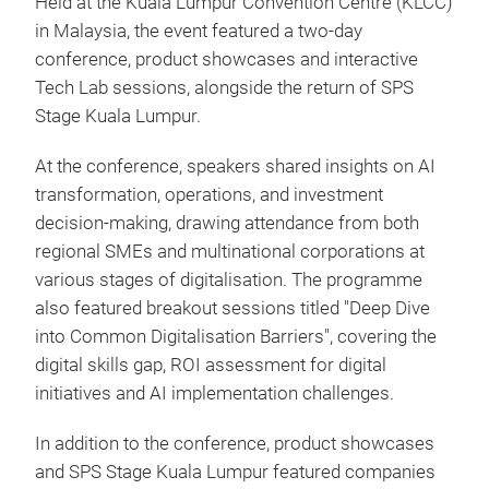
Held at the Kuala Lumpur Convention Centre (KLCC)
in Malaysia, the event featured a two‑day
conference, product showcases and interactive
Tech Lab sessions, alongside the return of SPS
Stage Kuala Lumpur.
At the conference, speakers shared insights on AI
transformation, operations, and investment
decision-making, drawing attendance from both
regional SMEs and multinational corporations at
various stages of digitalisation. The programme
also featured breakout sessions titled "Deep Dive
into Common Digitalisation Barriers", covering the
digital skills gap, ROI assessment for digital
initiatives and AI implementation challenges.
In addition to the conference, product showcases
and SPS Stage Kuala Lumpur featured companies