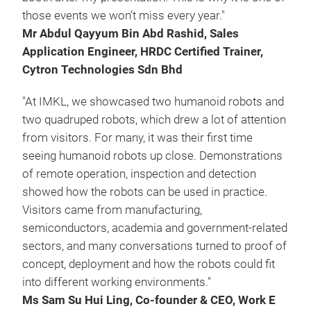
those events we won’t miss every year."
Mr Abdul Qayyum Bin Abd Rashid, Sales
Application Engineer, HRDC Certified Trainer,
Cytron Technologies Sdn Bhd
"At IMKL, we showcased two humanoid robots and
two quadruped robots, which drew a lot of attention
from visitors. For many, it was their first time
seeing humanoid robots up close. Demonstrations
of remote operation, inspection and detection
showed how the robots can be used in practice.
Visitors came from manufacturing,
semiconductors, academia and government-related
sectors, and many conversations turned to proof of
concept, deployment and how the robots could fit
into different working environments."
Ms Sam Su Hui Ling, Co-founder & CEO, Work E