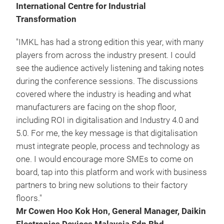
International Centre for Industrial
Transformation
"IMKL has had a strong edition this year, with many
players from across the industry present. I could
see the audience actively listening and taking notes
during the conference sessions. The discussions
covered where the industry is heading and what
manufacturers are facing on the shop floor,
including ROI in digitalisation and Industry 4.0 and
5.0. For me, the key message is that digitalisation
must integrate people, process and technology as
one. I would encourage more SMEs to come on
board, tap into this platform and work with business
partners to bring new solutions to their factory
floors."
Mr Cowen Hoo Kok Hon, General Manager, Daikin