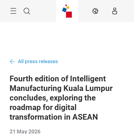
Skip
Menu
Search
EN
All press releases
Fourth edition of Intelligent
Manufacturing Kuala Lumpur
concludes, exploring the
roadmap for digital
transformation in ASEAN
21 May 2026