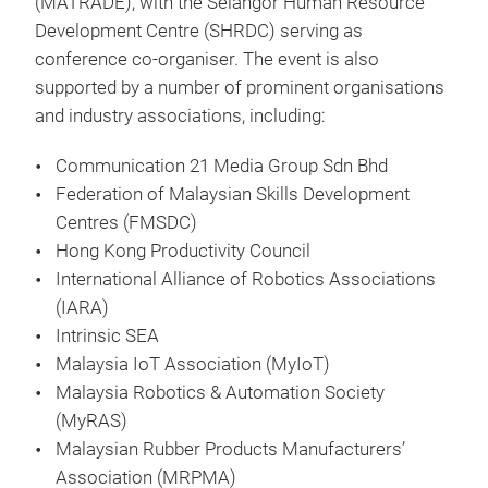
(MATRADE), with the Selangor Human Resource
Development Centre (SHRDC) serving as
conference co-organiser. The event is also
supported by a number of prominent organisations
and industry associations, including:
Communication 21 Media Group Sdn Bhd
Federation of Malaysian Skills Development
Centres (FMSDC)
Hong Kong Productivity Council
International Alliance of Robotics Associations
(IARA)
Intrinsic SEA
Malaysia IoT Association (MyIoT)
Malaysia Robotics & Automation Society
(MyRAS)
Malaysian Rubber Products Manufacturers’
Association (MRPMA)