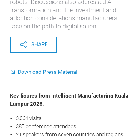
robots. Discussions also addressed AI
transformation and the investment and
adoption considerations manufacturers
face on the path to digitalisation.
SHARE
Download Press Material
Key figures from Intelligent Manufacturing Kuala
Lumpur 2026:
3,064 visits
385 conference attendees
21 speakers from seven countries and regions