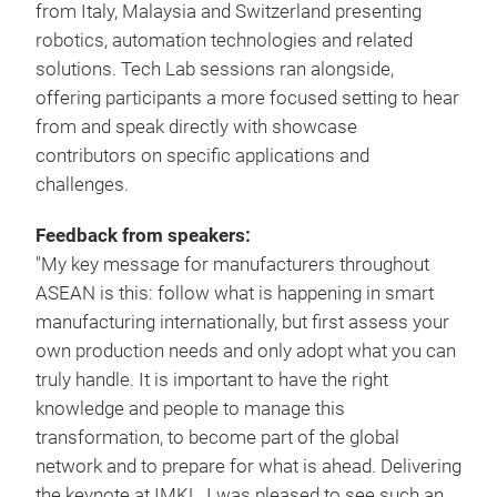
from Italy, Malaysia and Switzerland presenting
robotics, automation technologies and related
solutions. Tech Lab sessions ran alongside,
offering participants a more focused setting to hear
from and speak directly with showcase
contributors on specific applications and
challenges.
Feedback from speakers:
"My key message for manufacturers throughout
ASEAN is this: follow what is happening in smart
manufacturing internationally, but first assess your
own production needs and only adopt what you can
truly handle. It is important to have the right
knowledge and people to manage this
transformation, to become part of the global
network and to prepare for what is ahead. Delivering
the keynote at IMKL, I was pleased to see such an