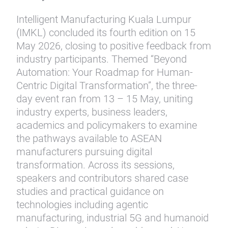
Intelligent Manufacturing Kuala Lumpur
(IMKL) concluded its fourth edition on 15
May 2026, closing to positive feedback from
industry participants. Themed “Beyond
Automation: Your Roadmap for Human-
Centric Digital Transformation”, the three-
day event ran from 13 – 15 May, uniting
industry experts, business leaders,
academics and policymakers to examine
the pathways available to ASEAN
manufacturers pursuing digital
transformation. Across its sessions,
speakers and contributors shared case
studies and practical guidance on
technologies including agentic
manufacturing, industrial 5G and humanoid