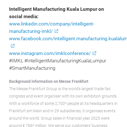
Intelligent Manufacturing Kuala Lumpur on
social media:
www.linkedin.com/company/intelligent-
manufacturing-imkl/
www.facebook.com/intelligent.manufacturing.kualalu
www.instagram.com/imklconference/
#IMKL #IntelligentManufacturingKualaLumpur
#SmartManufacturing
Background information on Messe Frankfurt
The Messe Frankfurt Group is the world’s largest trade fair,
congress and event organiser with its own exhibition grounds.
With a workforce of some 2,700* people at its headquarters in
Frankfurt am Main and in 29 subsidiaries, it organises events
around the world. Group sales in financial year 2025 were
around € 766* million. We serve our customers’ business