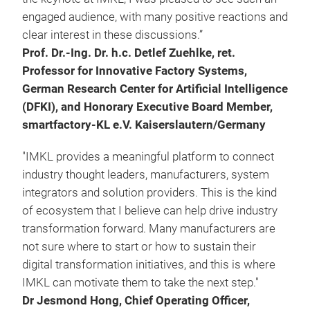
engaged audience, with many positive reactions and
clear interest in these discussions.”
Prof. Dr.-Ing. Dr. h.c. Detlef Zuehlke, ret.
Professor for Innovative Factory Systems,
German Research Center for Artificial Intelligence
(DFKI), and Honorary Executive Board Member,
smartfactory-KL e.V. Kaiserslautern/Germany
"IMKL provides a meaningful platform to connect
industry thought leaders, manufacturers, system
integrators and solution providers. This is the kind
of ecosystem that I believe can help drive industry
transformation forward. Many manufacturers are
not sure where to start or how to sustain their
digital transformation initiatives, and this is where
IMKL can motivate them to take the next step."
Dr Jesmond Hong, Chief Operating Officer,