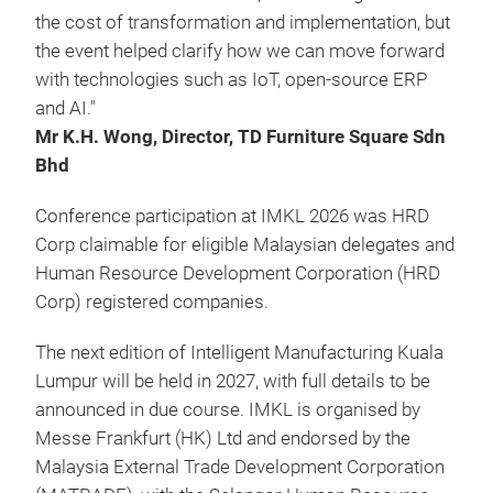
the cost of transformation and implementation, but
the event helped clarify how we can move forward
with technologies such as IoT, open-source ERP
and AI."
Mr K.H. Wong, Director, TD Furniture Square Sdn
Bhd
Conference participation at IMKL 2026 was HRD
Corp claimable for eligible Malaysian delegates and
Human Resource Development Corporation (HRD
Corp) registered companies.
The next edition of Intelligent Manufacturing Kuala
Lumpur will be held in 2027, with full details to be
announced in due course. IMKL is organised by
Messe Frankfurt (HK) Ltd and endorsed by the
Malaysia External Trade Development Corporation