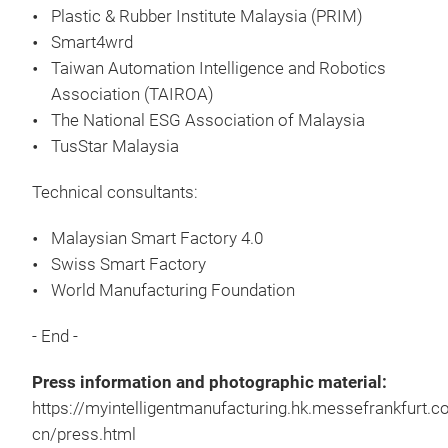
Plastic & Rubber Institute Malaysia (PRIM)
Smart4wrd
Taiwan Automation Intelligence and Robotics
Association (
TAIROA)
The National ESG Association of Malaysia
TusStar Malaysia
Technical consultants:
Malaysian Smart Factory 4.0
Swiss Smart Factory
World Manufacturing Foundation
- End -
Press information and photographic material:
https://myintelligentmanufacturing.hk.messefrankfurt.
cn/press.html