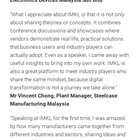
Electronics Devices Malaysia Sdn Bhd
"What I appreciate about IMKL is that it is not only
about sharing theories or concepts. It combines
conference discussions and showcases where
vendors demonstrate real-life, practical solutions
that business users and industry players can
actually adopt. Even as a speaker, I came away with
useful insights to bring into my own work. IMKL is
also a great platform to meet industry players who
share the same mindset, because digital
transformation is not a journey we take alone."
Mr Vincent Chong, Plant Manager, Steelcase
Manufacturing Malaysia
"Speaking at IMKL for the first time, I was amazed
by how many manufacturers came together from
different industries and sectors, sharing ideas and