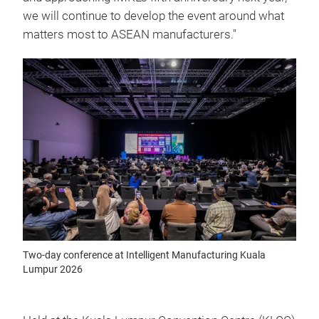
we will continue to develop the event around what
matters most to ASEAN manufacturers."
Two-day conference at Intelligent Manufacturing Kuala
Lumpur 2026