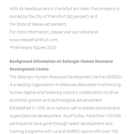
With its headquarters in Frankfurt am Main, the company is
owned by the City of Frankfurt (60 percent) and
the State of Hesse (40 percent).
For more information, please visit our website at:
www.messefrankfurt.com
*Preliminary figures 2025
Background information on Selangor Human Resource
Development Centre
The Selangor Human Resource Development Centre (SHRDC)
is a leading organization in Malaysia dedicated to enhancing
human capital and fostering industry collaboration to drive
economic growth and technological advancement.
Established in 1992 as a nation’s call to enable personal and
organizational development. As of today, more than 100,000
participants have gone through talent development and
training programs with us and SHRDC spans with over 100