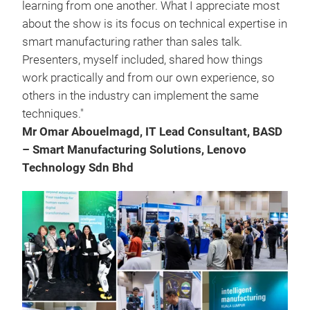
learning from one another. What I appreciate most
about the show is its focus on technical expertise in
smart manufacturing rather than sales talk.
Presenters, myself included, shared how things
work practically and from our own experience, so
others in the industry can implement the same
techniques."
Mr Omar Abouelmagd, IT Lead Consultant, BASD
– Smart Manufacturing Solutions, Lenovo
Technology Sdn Bhd