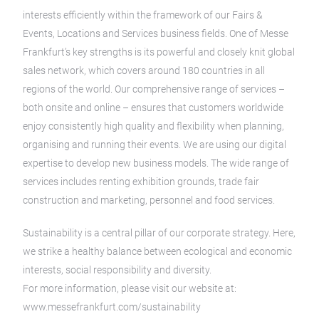
interests efficiently within the framework of our Fairs &
Events, Locations and Services business fields. One of Messe
Frankfurt’s key strengths is its powerful and closely knit global
sales network, which covers around 180 countries in all
regions of the world. Our comprehensive range of services –
both onsite and online – ensures that customers worldwide
enjoy consistently high quality and flexibility when planning,
organising and running their events. We are using our digital
expertise to develop new business models. The wide range of
services includes renting exhibition grounds, trade fair
construction and marketing, personnel and food services.
Sustainability is a central pillar of our corporate strategy. Here,
we strike a healthy balance between ecological and economic
interests, social responsibility and diversity.
For more information, please visit our website at:
www.messefrankfurt.com/sustainability