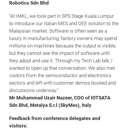
Robotics Sdn Bhd
"At IMKL, we took part in SPS Stage Kuala Lumpur
to introduce our Italian MES and OEE solution to the
Malaysian market. Software is often seen as a
luxury in manufacturing; factory owners may spend
millions on machines because the output is visible,
but they cannot see the impact of software until
they adopt and use it. Through my Tech Lab talk, I
wanted to open up that conversation. We also met
visitors from the semiconductor and electronics
sectors and left with customer demos booked and
discussions underway."
Mr Muhammad Uzair Nazeer, COO of IOTSATA
Sdn Bhd, Metalya S.r.l (SkyMes), Italy
Feedback from conference delegates and
visitors: