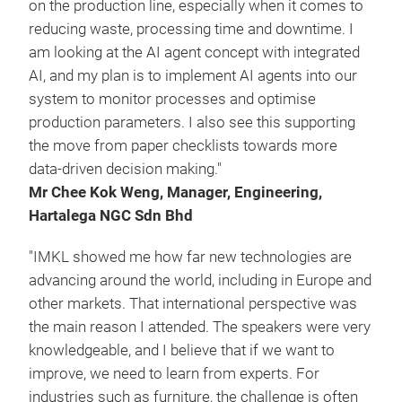
on the production line, especially when it comes to
reducing waste, processing time and downtime. I
am looking at the AI agent concept with integrated
AI, and my plan is to implement AI agents into our
system to monitor processes and optimise
production parameters. I also see this supporting
the move from paper checklists towards more
data-driven decision making."
Mr Chee Kok Weng, Manager, Engineering,
Hartalega NGC Sdn Bhd
"IMKL showed me how far new technologies are
advancing around the world, including in Europe and
other markets. That international perspective was
the main reason I attended. The speakers were very
knowledgeable, and I believe that if we want to
improve, we need to learn from experts. For
industries such as furniture, the challenge is often