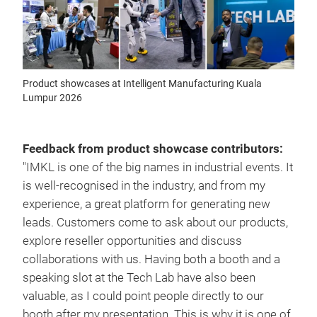
Product showcases at Intelligent Manufacturing Kuala
Lumpur 2026
Feedback from product showcase contributors:
"IMKL is one of the big names in industrial events. It
is well-recognised in the industry, and from my
experience, a great platform for generating new
leads. Customers come to ask about our products,
explore reseller opportunities and discuss
collaborations with us. Having both a booth and a
speaking slot at the Tech Lab have also been
valuable, as I could point people directly to our
booth after my presentation. This is why it is one of